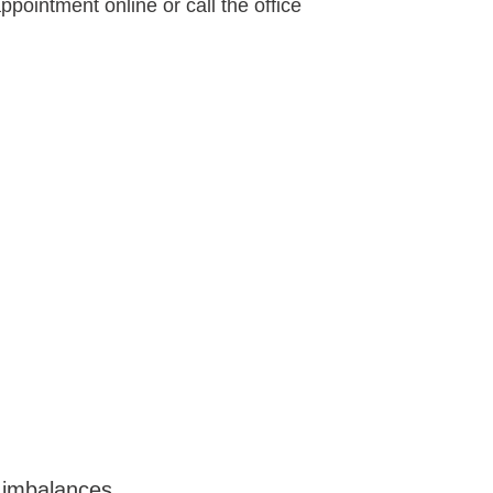
pointment online or call the office 
imbalances 