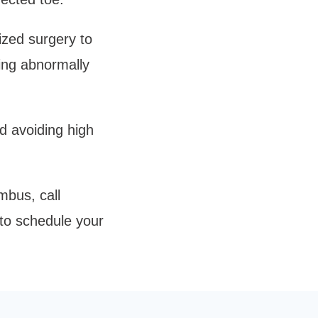
zed surgery to 
ing abnormally 
d avoiding high 
bus, call 
to schedule your 