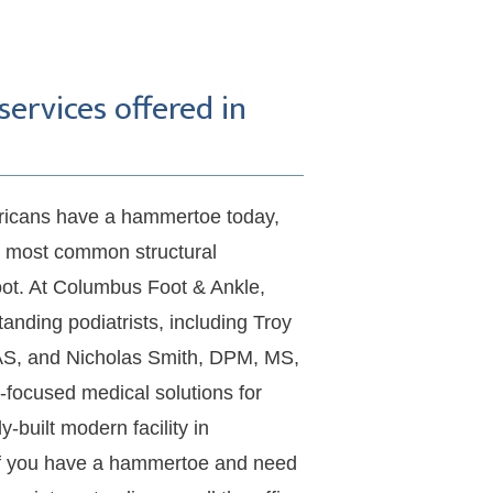
rvices offered in
ericans have a hammertoe today, 
e most common structural 
oot. At Columbus Foot & Ankle, 
tanding podiatrists, including Troy 
S, and Nicholas Smith, DPM, MS, 
-focused medical solutions for 
built modern facility in 
f you have a hammertoe and need 