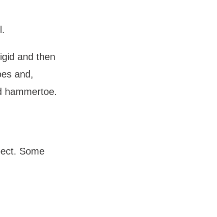
. 
gid and then 
oes and, 
gid hammertoe.
ect. Some 