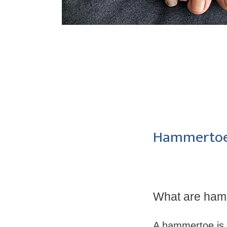
Hammertoe
What are ham
A hammertoe is 