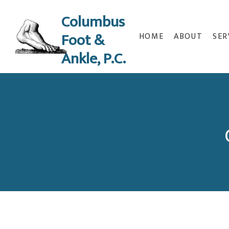
Columbus
Foot &
HOME
ABOUT
SER
Ankle, P.C.