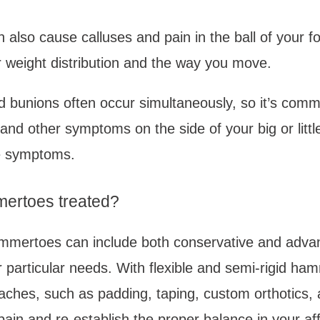
lso cause calluses and pain in the ball of your fo
 weight distribution and the way you move. 
bunions often occur simultaneously, so it’s commo
and other symptoms on the side of your big or little
 symptoms. 
ertoes treated?
mmertoes can include both conservative and advan
particular needs. With flexible and semi-rigid ham
ches, such as padding, taping, custom orthotics, 
pain and re-establish the proper balance in your aff