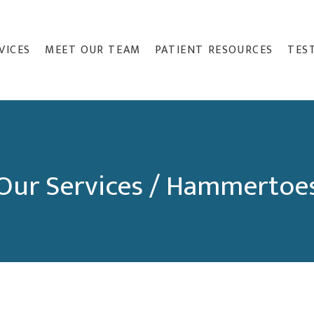
VICES
MEET OUR TEAM
PATIENT RESOURCES
TES
Our Services / Hammertoe