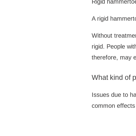
Rigid hammerto
A rigid hammertoe
Without treatmen
rigid. People wit
therefore, may e
What kind of
Issues due to h
common effects 