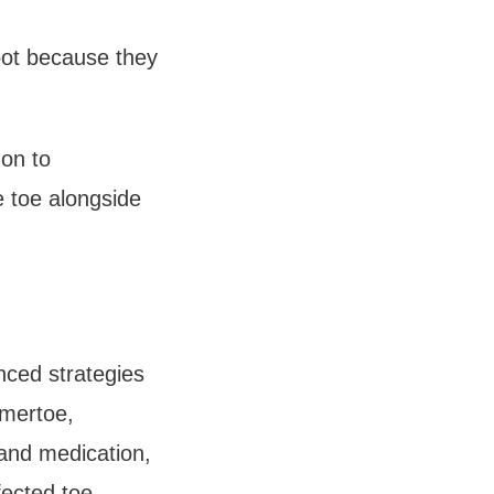
ot because they 
n to 
 toe alongside 
ced strategies 
mertoe, 
and medication, 
ected toe. 