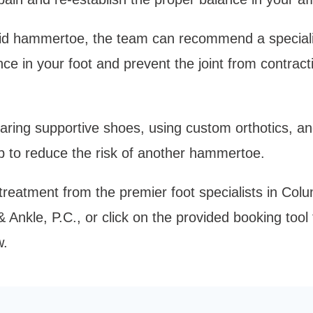
igid hammertoe, the team can recommend a speciali
nce in your foot and prevent the joint from contract
earing supportive shoes, using custom orthotics, an
lp to reduce the risk of another hammertoe. 
eatment from the premier foot specialists in Colum
Ankle, P.C., or click on the provided booking tool 
. 