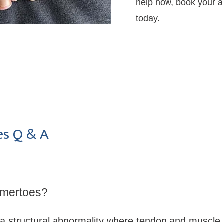
help now, book your ap
today.
s Q & A
mertoes?
a structural abnormality where tendon and muscle 