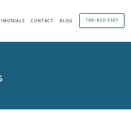
706-653-5501
TIMONIALS
CONTACT
BLOG
s