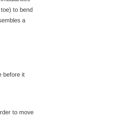
toe) to bend 
sembles a 
before it 
arder to move 