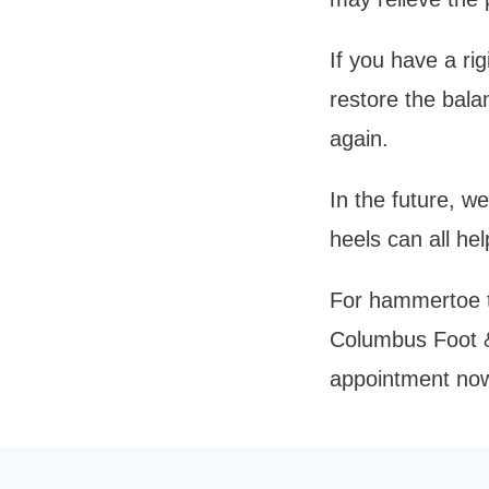
If you have a r
restore the bala
again. 
In the future, w
heels can all he
For hammertoe tr
Columbus Foot & 
appointment now