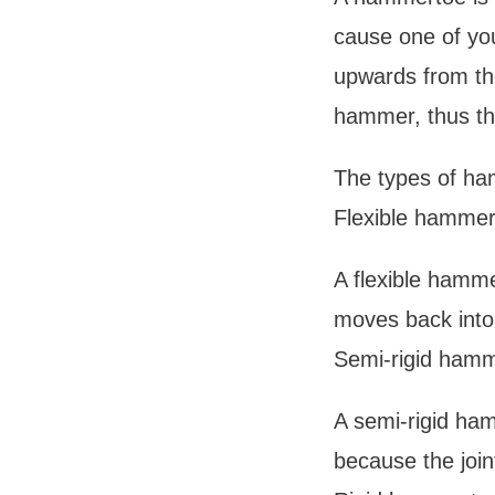
cause one of you
upwards from the
hammer, thus th
The types of ha
Flexible hammer
A flexible hammer
moves back into 
Semi-rigid hamm
A semi-rigid ham
because the joint