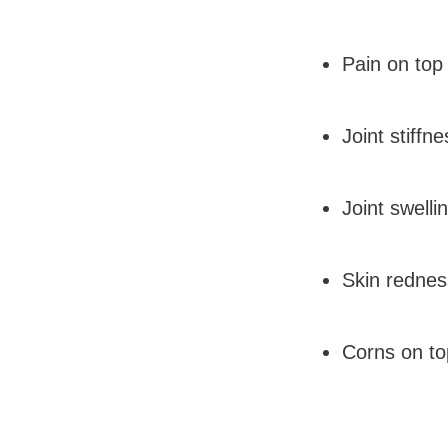
Pain on top
Joint stiff
Joint swelli
Skin redne
Corns on top