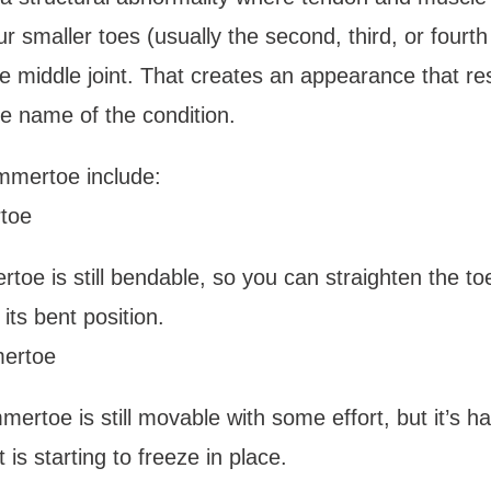
r smaller toes (usually the second, third, or fourth 
 middle joint. That creates an appearance that re
e name of the condition. 
mmertoe include: 
toe
toe is still bendable, so you can straighten the toe 
its bent position. 
ertoe 
mertoe is still movable with some effort, but it’s h
 is starting to freeze in place.