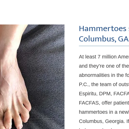
Hammertoes se
Columbus, GA
At least 7 million Am
and they’re one of th
abnormalities in the f
P.C., the team of outs
Espiritu, DPM, FACFA
FACFAS, offer patient
hammertoes in a newly-
Columbus, Georgia. I