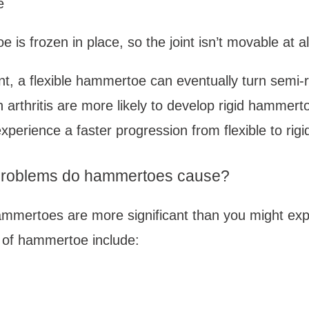
e
 is frozen in place, so the joint isn’t movable at all
t, a flexible hammertoe can eventually turn semi-ri
h arthritis are more likely to develop rigid hammert
xperience a faster progression from flexible to ri
 problems do hammertoes cause?
ammertoes are more significant than you might exp
of hammertoe include: