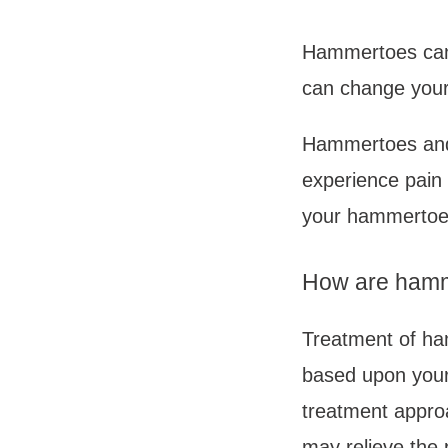
Hammertoes can a
can change your
Hammertoes and 
experience pain 
your hammertoe
How are hamm
Treatment of ha
based upon your 
treatment approa
may relieve the 