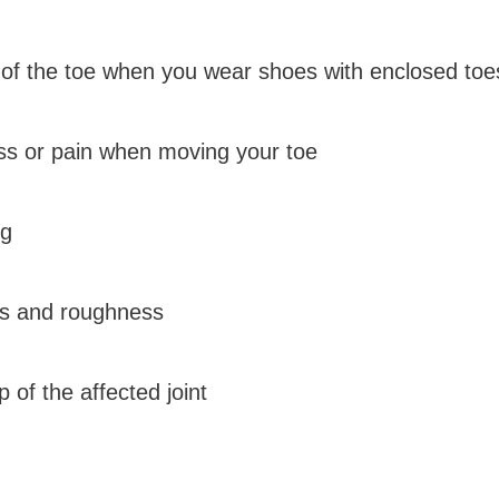
 of the toe when you wear shoes with enclosed toe
ness or pain when moving your toe
ng
ss and roughness
 of the affected joint